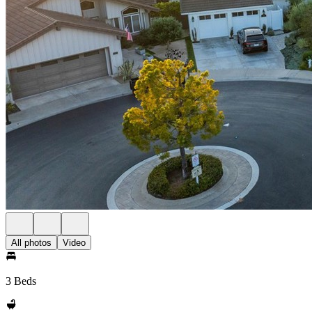
All photos
Video
3 Beds