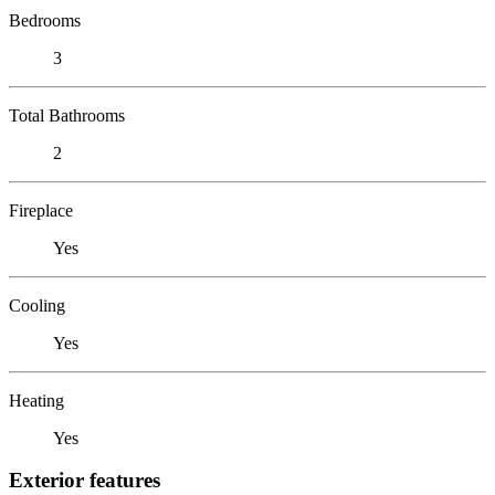
Bedrooms
3
Total Bathrooms
2
Fireplace
Yes
Cooling
Yes
Heating
Yes
Exterior features