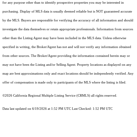
for any purpose other than to identify prospective properties you may be interested in
purchasing. Display of MLS data is usually deemed reliable but is NOT guaranteed accurate
by the MLS. Buyers are responsible for verifying the accuracy of all information and should
investigate the data themselves or retain appropriate professionals. Information from sources
other than the Listing Agent may have been included in the MLS data. Unless otherwise
specified in writing, the Broker/Agent has not and will not verify any information obtained
from other sources. The Broker/Agent providing the information contained herein may or
may not have been the Listing and/or Selling Agent. Property locations as displayed on any
map are best approximations only and exact locations should be independently verified. Any
offer of compensation is made only to participants of the MLS where the listing is filed.
©2026
California Regional Multiple Listing Service (CRMLS)
all rights reserved.
Data last updated on 6/19/2026 at 1:52 PM UTC Last Checked: 1:52 PM UTC