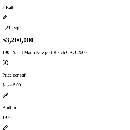
2 Baths
2,213 sqft
$3,200,000
1905 Yacht Maria Newport Beach CA, 92660
Price per sqft
$1,446.00
Built in
1976