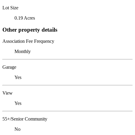
Lot Size
0.19 Acres
Other property details
Association Fee Frequency
Monthly
Garage
Yes
View
Yes
55+/Senior Community
No