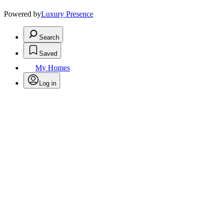
Powered by
Luxury Presence
Search
Saved
My Homes
Log in