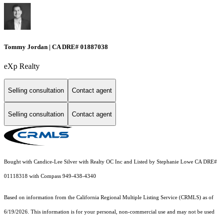
Tommy Jordan | CA DRE# 01887038
eXp Realty
Selling consultation
Contact agent
Selling consultation
Contact agent
Bought with Candice-Lee Silver with Realty OC Inc and Listed by Stephanie Lowe CA DRE#
01118318 with Compass 949-438-4340
Based on information from the
California Regional Multiple Listing Service (CRMLS)
as of
6/19/2026. This information is for your personal, non-commercial use and may not be used