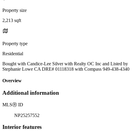
Property size
2,213 sqft
Property type
Residential
Bought with Candice-Lee Silver with Realty OC Inc and Listed by
Stephanie Lowe CA DRE# 01118318 with Compass 949-438-4340
Overview
Additional information
MLS
Ⓡ
ID
NP25257552
Interior features