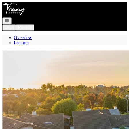
Go to: Homepage
Open navigation
Login
Register
Overview
Features