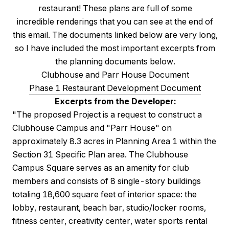
restaurant! These plans are full of some
incredible renderings that you can see at the end of
this email. The documents linked below are very long,
so I have included the most important excerpts from
the planning documents below.
Clubhouse and Parr House Document
Phase 1 Restaurant Development Document
Excerpts from the Developer:
"The proposed Project is a request to construct a
Clubhouse Campus and "Parr House" on
approximately 8.3 acres in Planning Area 1 within the
Section 31 Specific Plan area. The Clubhouse
Campus Square serves as an amenity for club
members and consists of 8 single-story buildings
totaling 18,600 square feet of interior space: the
lobby, restaurant, beach bar, studio/locker rooms,
fitness center, creativity center, water sports rental