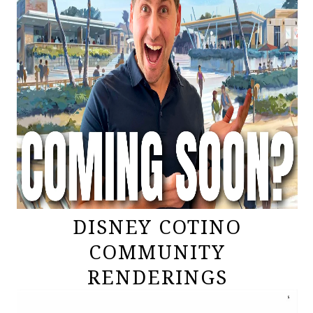
DISNEY COTINO
COMMUNITY
RENDERINGS