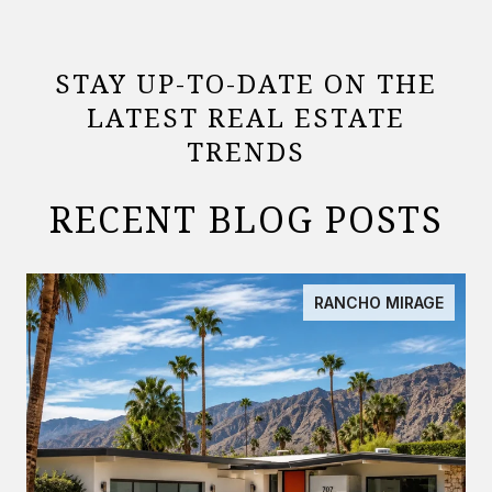
STAY UP-TO-DATE ON THE
LATEST REAL ESTATE
TRENDS
RECENT BLOG POSTS
RANCHO MIRAGE