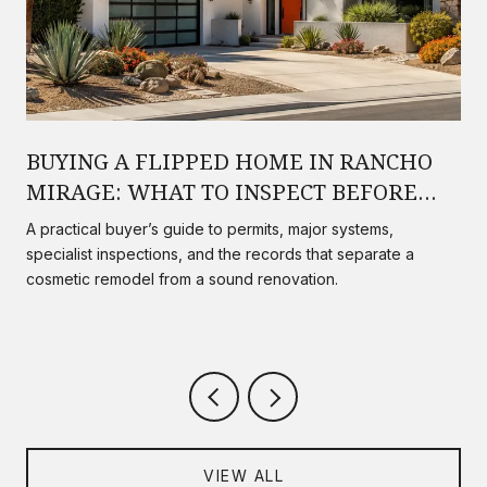
BUYING A FLIPPED HOME IN RANCHO
MIRAGE: WHAT TO INSPECT BEFORE
YOU CLOSE
A practical buyer’s guide to permits, major systems,
specialist inspections, and the records that separate a
cosmetic remodel from a sound renovation.
VIEW ALL