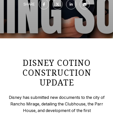
SHARE
DISNEY COTINO
CONSTRUCTION
UPDATE
Disney has submitted new documents to the city of
Rancho Mirage, detailing the Clubhouse, the Parr
House, and development of the first