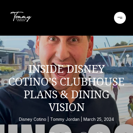
INSIDE DISNEY
COTINO’S CLUBHOUSE
PLANS & DINING
VISION
Disney Cotino
Tommy Jordan
March 25, 2024