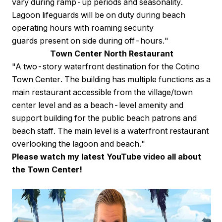
vary during ramp-up periods and seasonality.
Lagoon lifeguards will be on duty during beach
operating hours with roaming security
guards present on side during off-hours."
Town Center North Restaurant
"A two-story waterfront destination for the Cotino
Town Center. The building has multiple functions as a
main restaurant accessible from the village/town
center level and as a beach-level amenity and
support building for the public beach patrons and
beach staff. The main level is a waterfront restaurant
overlooking the lagoon and beach."
Please watch my latest YouTube video all about
the Town Center!