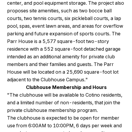
center, and pool equipment storage. The project also
proposes site amenities, such as two bocce ball
courts, two tennis courts, six pickleball courts, a lap
pool, spas, event lawn areas, and areas for overflow
parking and future expansion of sports courts. The
Parr House is a 5,577 square-foot two-story
residence with a 552 square-foot detached garage
intended as an additional amenity for private club
members and their families and guests. The Parr
House will be located on a 25,690 square-foot lot
adjacent to the Clubhouse Campus."
Clubhouse Membership and Hours
"The clubhouse will be available to Cotino residents,
and a limited number of non-residents, that join the
private clubhouse membership program.
The clubhouse is expected to be open for member
use from 6:00AM to 10:00PM, 6 days per week and