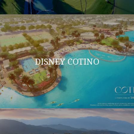
DISNEY COTINO