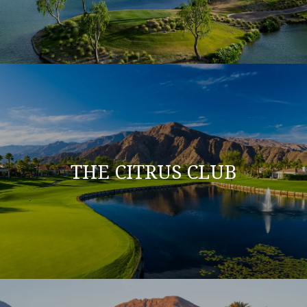
THE CITRUS CLUB