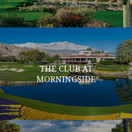
THE CLUB AT
MORNINGSIDE