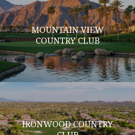
MOUNTAIN VIEW
COUNTRY CLUB
IRONWOOD COUNTRY
CLUB