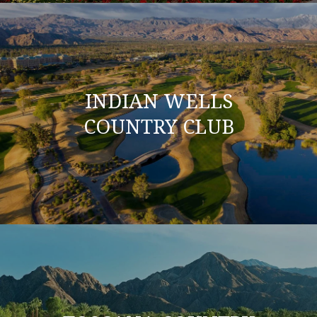
INDIAN WELLS
COUNTRY CLUB