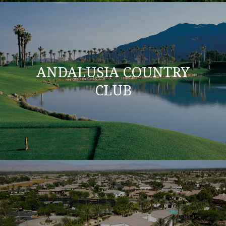
ANDALUSIA COUNTRY
CLUB