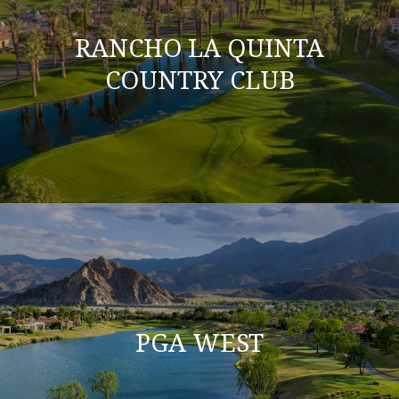
RANCHO LA QUINTA
COUNTRY CLUB
PGA WEST