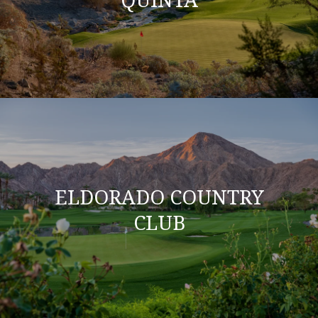
ELDORADO COUNTRY
CLUB