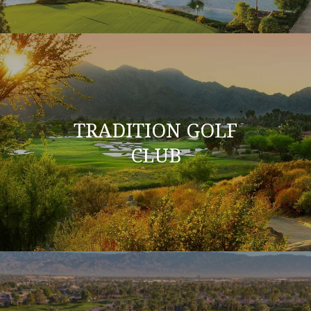
TRADITION GOLF
CLUB