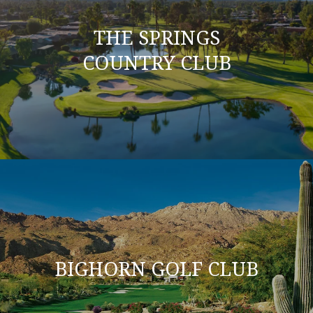
THE SPRINGS
COUNTRY CLUB
BIGHORN GOLF CLUB