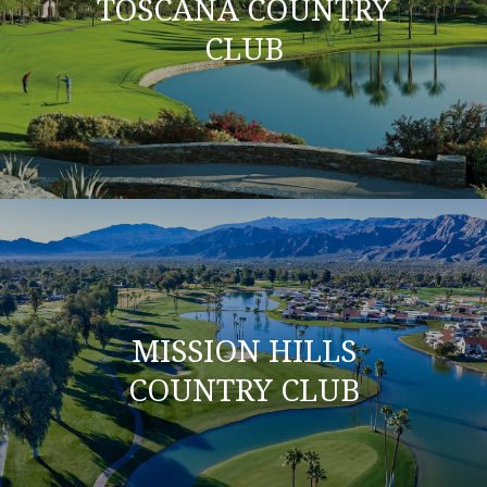
TOSCANA COUNTRY
CLUB
MISSION HILLS
COUNTRY CLUB