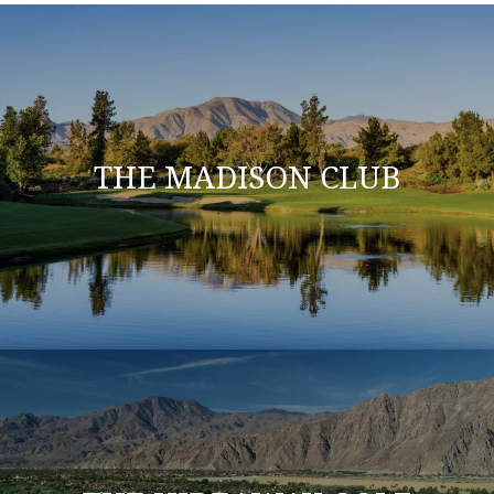
THE MADISON CLUB