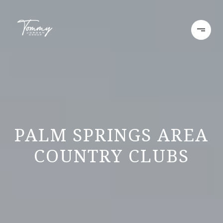
PALM SPRINGS AREA
COUNTRY CLUBS