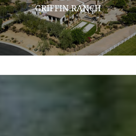
GRIFFIN RANCH