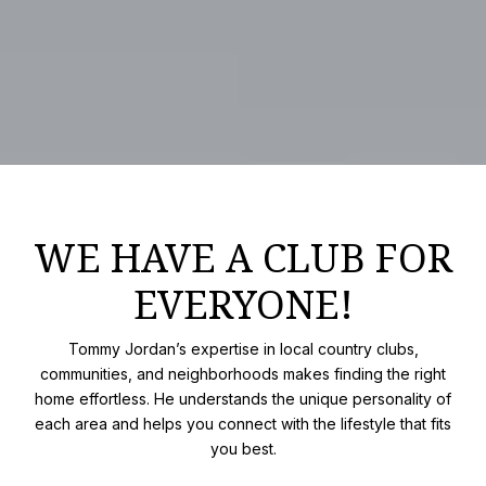
WE HAVE A CLUB FOR
EVERYONE!
Tommy Jordan’s expertise in local country clubs,
communities, and neighborhoods makes finding the right
home effortless. He understands the unique personality of
each area and helps you connect with the lifestyle that fits
you best.