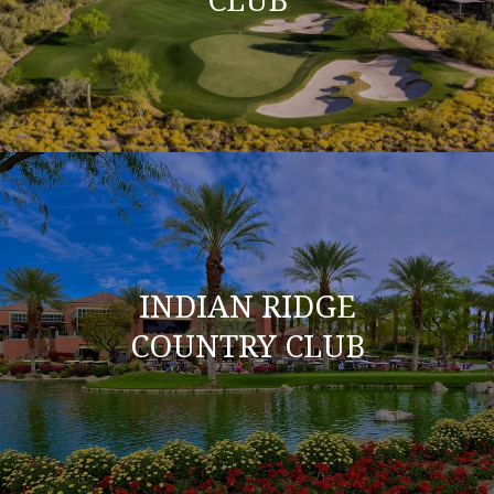
INDIAN RIDGE
COUNTRY CLUB