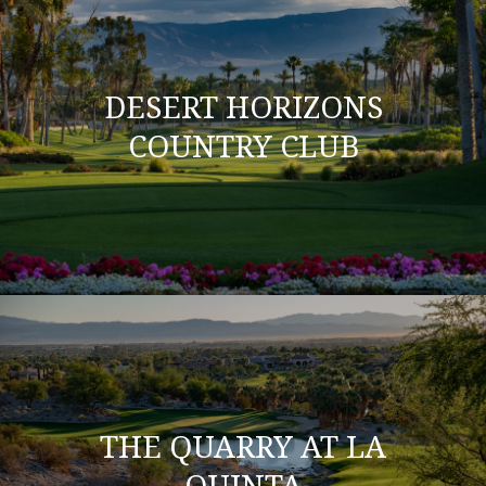
DESERT HORIZONS
COUNTRY CLUB
THE QUARRY AT LA
QUINTA