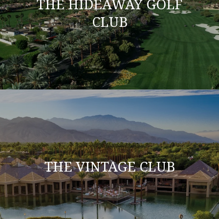
THE HIDEAWAY GOLF
CLUB
THE VINTAGE CLUB