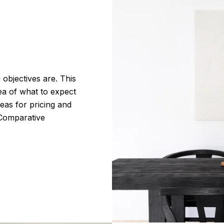
 objectives are. This
dea of what to expect
deas for pricing and
 Comparative