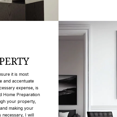
PERTY
ure it is most
se and accentuate
cessary expense, is
iled Home Preparation
ugh your property,
, and making your
 necessary, I will