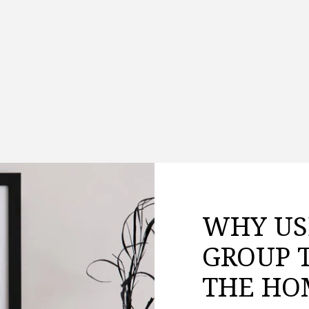
WHY US
GROUP 
THE HO