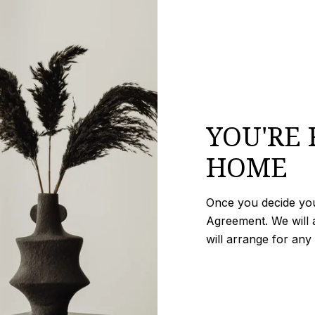
YOU'RE 
HOME
Once you decide you 
Agreement. We will a
will arrange for any