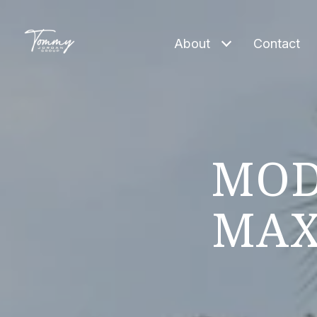
About
Contact
MOD
MAX