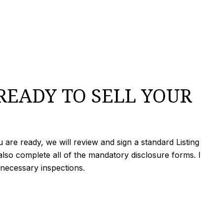
READY TO SELL YOUR
are ready, we will review and sign a standard Listing
lso complete all of the mandatory disclosure forms. I
 necessary inspections.