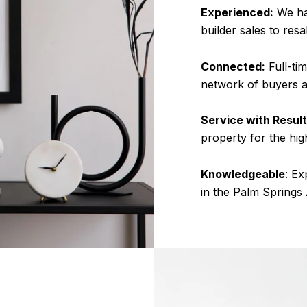
Experienced:
We ha
builder sales to resa
Connected:
Full-tim
network of buyers a
Service with Result
property for the hig
Knowledgeable
: Ex
in the Palm Springs