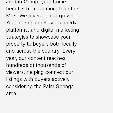
Jordan Group, your home
benefits from far more than the
MLS. We leverage our growing
YouTube channel, social media
platforms, and digital marketing
strategies to showcase your
property to buyers both locally
and across the country. Every
year, our content reaches
hundreds of thousands of
viewers, helping connect our
listings with buyers actively
considering the Palm Springs
area.