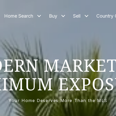
Home Search
Buy
Sell
Country 
ERN MARKET
IMUM EXPOS
Your Home Deserves More Than the MLS