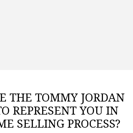
E THE TOMMY JORDAN
TO REPRESENT YOU IN
ME SELLING PROCESS?