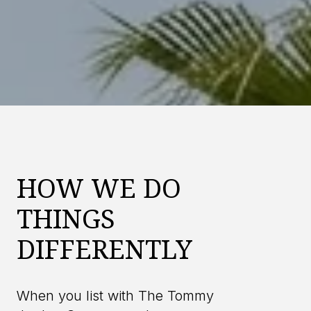
HOW WE DO
THINGS
DIFFERENTLY
When you list with The Tommy