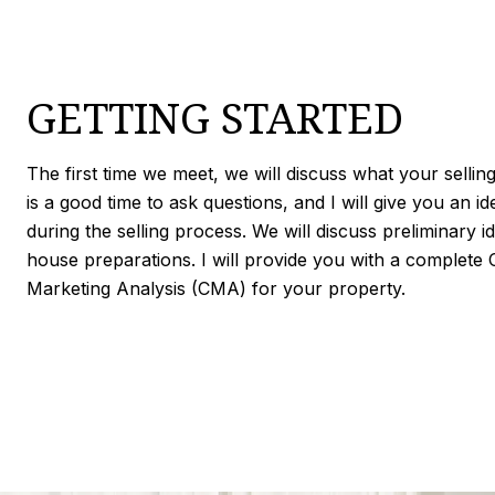
GETTING STARTED
The first time we meet, we will discuss what your selling
is a good time to ask questions, and I will give you an i
during the selling process. We will discuss preliminary i
house preparations. I will provide you with a complete
Marketing Analysis (CMA) for your property.