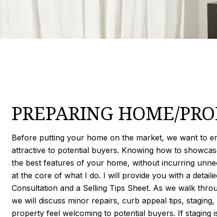
PREPARING HOME/PRO
Before putting your home on the market, we want to ens
attractive to potential buyers. Knowing how to showca
the best features of your home, without incurring unne
at the core of what I do. I will provide you with a deta
Consultation and a Selling Tips Sheet. As we walk thro
we will discuss minor repairs, curb appeal tips, staging
property feel welcoming to potential buyers. If staging is