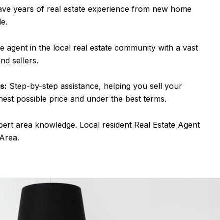
ve years of real estate experience from new home
le.
e agent in the local real estate community with a vast
nd sellers.
s:
Step-by-step assistance, helping you sell your
hest possible price and under the best terms.
pert area knowledge. Local resident Real Estate Agent
 Area.