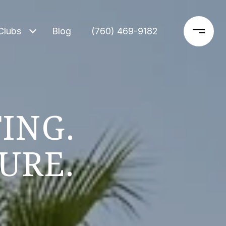
Clubs
Blog
‪(760) 469-9182‬
ING.
URE.