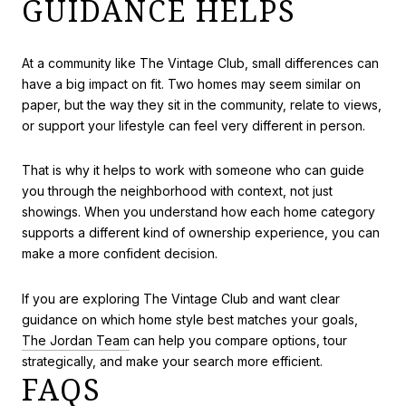
GUIDANCE HELPS
At a community like The Vintage Club, small differences can
have a big impact on fit. Two homes may seem similar on
paper, but the way they sit in the community, relate to views,
or support your lifestyle can feel very different in person.
That is why it helps to work with someone who can guide
you through the neighborhood with context, not just
showings. When you understand how each home category
supports a different kind of ownership experience, you can
make a more confident decision.
If you are exploring The Vintage Club and want clear
guidance on which home style best matches your goals,
The Jordan Team
can help you compare options, tour
strategically, and make your search more efficient.
FAQS