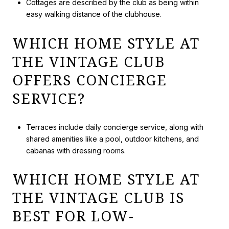
Cottages are described by the club as being within
easy walking distance of the clubhouse.
WHICH HOME STYLE AT
THE VINTAGE CLUB
OFFERS CONCIERGE
SERVICE?
Terraces include daily concierge service, along with
shared amenities like a pool, outdoor kitchens, and
cabanas with dressing rooms.
WHICH HOME STYLE AT
THE VINTAGE CLUB IS
BEST FOR LOW-