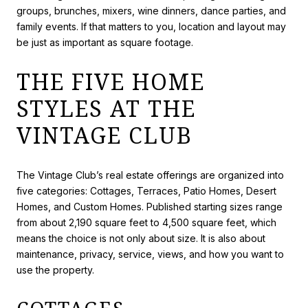
groups, brunches, mixers, wine dinners, dance parties, and
family events. If that matters to you, location and layout may
be just as important as square footage.
THE FIVE HOME
STYLES AT THE
VINTAGE CLUB
The Vintage Club’s real estate offerings are organized into
five categories: Cottages, Terraces, Patio Homes, Desert
Homes, and Custom Homes. Published starting sizes range
from about 2,190 square feet to 4,500 square feet, which
means the choice is not only about size. It is also about
maintenance, privacy, service, views, and how you want to
use the property.