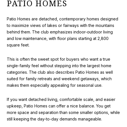
PATIO HOMES
Patio Homes are detached, contemporary homes designed
to maximize views of lakes or fairways with the mountains
behind them. The club emphasizes indoor-outdoor living
and low maintenance, with floor plans starting at 2,800
square feet.
This is often the sweet spot for buyers who want a true
single-family feel without stepping into the largest home
categories. The club also describes Patio Homes as well
suited for family retreats and weekend getaways, which
makes them especially appealing for seasonal use.
If you want detached living, comfortable scale, and easier
upkeep, Patio Homes can offer a nice balance. You get
more space and separation than some smaller options, while
still keeping the day-to-day demands manageable.