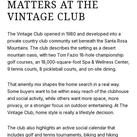
MATTERS AT THE
VINTAGE CLUB
The Vintage Club opened in 1980 and developed into a
private country club community set beneath the Santa Rosa
Mountains. The club describes the setting as a desert
mountain oasis, with two Tom Fazio 18-hole championship
golf courses, an 18,000-square-foot Spa & Wellness Center,
9 tennis courts, 8 pickleball courts, and on-site dining.
That amenity mix shapes the home search in a real way.
Some buyers want to be within easy reach of the clubhouse
and social activity, while others want more space, more
privacy, or a stronger focus on outdoor entertaining. At The
Vintage Club, home style is really a lifestyle decision.
The club also highlights an active social calendar that
includes golf and tennis tournaments, biking and hiking