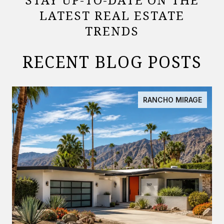
LATEST REAL ESTATE
TRENDS
RECENT BLOG POSTS
RANCHO MIRAGE