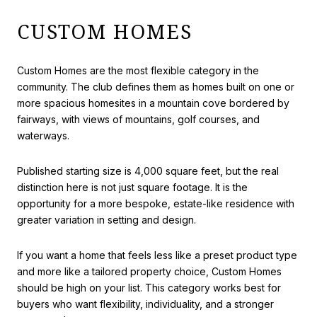
CUSTOM HOMES
Custom Homes are the most flexible category in the
community. The club defines them as homes built on one or
more spacious homesites in a mountain cove bordered by
fairways, with views of mountains, golf courses, and
waterways.
Published starting size is 4,000 square feet, but the real
distinction here is not just square footage. It is the
opportunity for a more bespoke, estate-like residence with
greater variation in setting and design.
If you want a home that feels less like a preset product type
and more like a tailored property choice, Custom Homes
should be high on your list. This category works best for
buyers who want flexibility, individuality, and a stronger