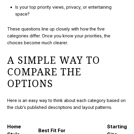
Is your top priority views, privacy, or entertaining
space?
These questions line up closely with how the five
categories differ. Once you know your priorities, the
choices become much clearer.
A SIMPLE WAY TO
COMPARE THE
OPTIONS
Here is an easy way to think about each category based on
the club’s published descriptions and layout patterns.
Home
Starting
Best Fit For