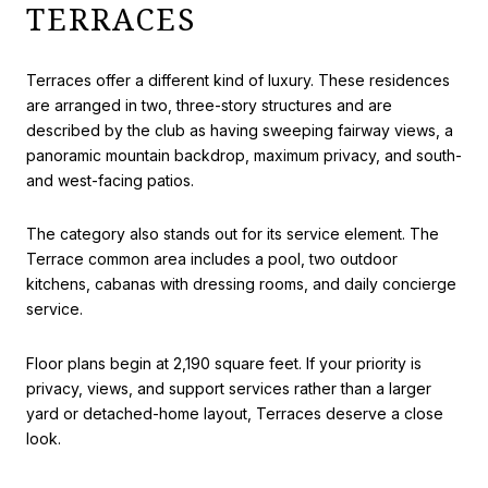
TERRACES
Terraces offer a different kind of luxury. These residences
are arranged in two, three-story structures and are
described by the club as having sweeping fairway views, a
panoramic mountain backdrop, maximum privacy, and south-
and west-facing patios.
The category also stands out for its service element. The
Terrace common area includes a pool, two outdoor
kitchens, cabanas with dressing rooms, and daily concierge
service.
Floor plans begin at 2,190 square feet. If your priority is
privacy, views, and support services rather than a larger
yard or detached-home layout, Terraces deserve a close
look.