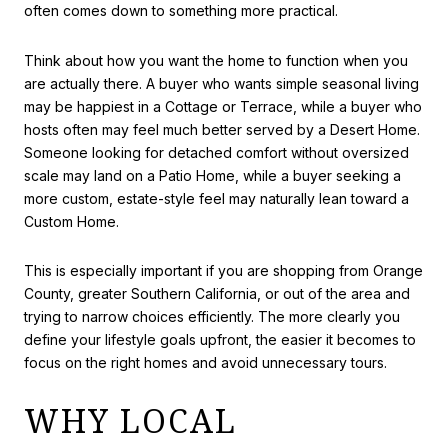
often comes down to something more practical.
Think about how you want the home to function when you
are actually there. A buyer who wants simple seasonal living
may be happiest in a Cottage or Terrace, while a buyer who
hosts often may feel much better served by a Desert Home.
Someone looking for detached comfort without oversized
scale may land on a Patio Home, while a buyer seeking a
more custom, estate-style feel may naturally lean toward a
Custom Home.
This is especially important if you are shopping from Orange
County, greater Southern California, or out of the area and
trying to narrow choices efficiently. The more clearly you
define your lifestyle goals upfront, the easier it becomes to
focus on the right homes and avoid unnecessary tours.
WHY LOCAL