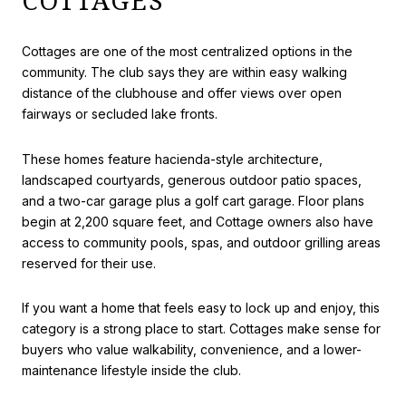
COTTAGES
Cottages are one of the most centralized options in the
community. The club says they are within easy walking
distance of the clubhouse and offer views over open
fairways or secluded lake fronts.
These homes feature hacienda-style architecture,
landscaped courtyards, generous outdoor patio spaces,
and a two-car garage plus a golf cart garage. Floor plans
begin at 2,200 square feet, and Cottage owners also have
access to community pools, spas, and outdoor grilling areas
reserved for their use.
If you want a home that feels easy to lock up and enjoy, this
category is a strong place to start. Cottages make sense for
buyers who value walkability, convenience, and a lower-
maintenance lifestyle inside the club.