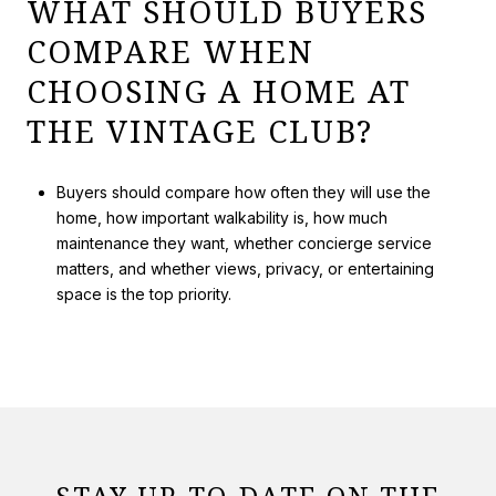
WHAT SHOULD BUYERS
COMPARE WHEN
CHOOSING A HOME AT
THE VINTAGE CLUB?
Buyers should compare how often they will use the
home, how important walkability is, how much
maintenance they want, whether concierge service
matters, and whether views, privacy, or entertaining
space is the top priority.
STAY UP-TO-DATE ON THE