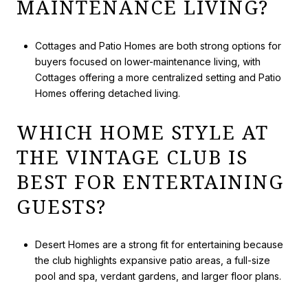
MAINTENANCE LIVING?
Cottages and Patio Homes are both strong options for
buyers focused on lower-maintenance living, with
Cottages offering a more centralized setting and Patio
Homes offering detached living.
WHICH HOME STYLE AT
THE VINTAGE CLUB IS
BEST FOR ENTERTAINING
GUESTS?
Desert Homes are a strong fit for entertaining because
the club highlights expansive patio areas, a full-size
pool and spa, verdant gardens, and larger floor plans.