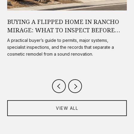
BUYING A FLIPPED HOME IN RANCHO
MIRAGE: WHAT TO INSPECT BEFORE
YOU CLOSE
A practical buyer’s guide to permits, major systems,
specialist inspections, and the records that separate a
cosmetic remodel from a sound renovation.
VIEW ALL