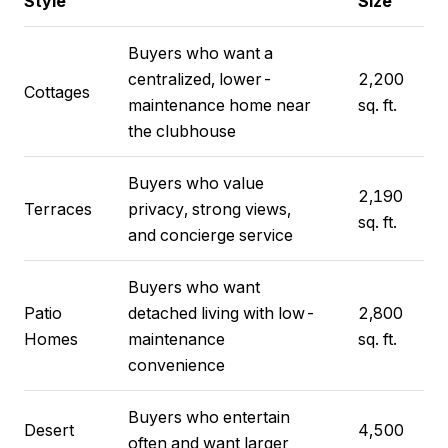
Style
Size
Buyers who want a
centralized, lower-
2,200
Cottages
maintenance home near
sq. ft.
the clubhouse
Buyers who value
2,190
Terraces
privacy, strong views,
sq. ft.
and concierge service
Buyers who want
Patio
detached living with low-
2,800
Homes
maintenance
sq. ft.
convenience
Buyers who entertain
Desert
4,500
often and want larger