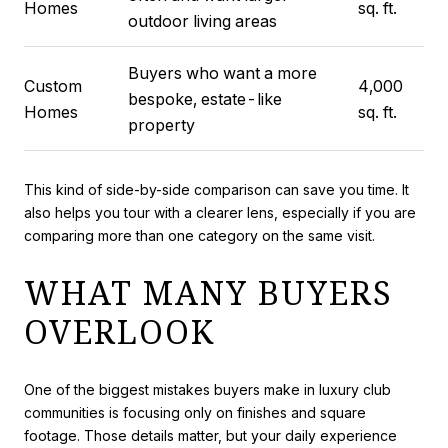
Homes
sq. ft.
outdoor living areas
Buyers who want a more
Custom
4,000
bespoke, estate-like
Homes
sq. ft.
property
This kind of side-by-side comparison can save you time. It
also helps you tour with a clearer lens, especially if you are
comparing more than one category on the same visit.
WHAT MANY BUYERS
OVERLOOK
One of the biggest mistakes buyers make in luxury club
communities is focusing only on finishes and square
footage. Those details matter, but your daily experience