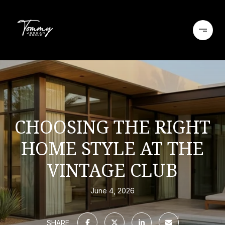
CHOOSING THE RIGHT
HOME STYLE AT THE
VINTAGE CLUB
June 4, 2026
SHARE