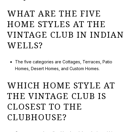
WHAT ARE THE FIVE
HOME STYLES AT THE
VINTAGE CLUB IN INDIAN
WELLS?
The five categories are Cottages, Terraces, Patio
Homes, Desert Homes, and Custom Homes.
WHICH HOME STYLE AT
THE VINTAGE CLUB IS
CLOSEST TO THE
CLUBHOUSE?