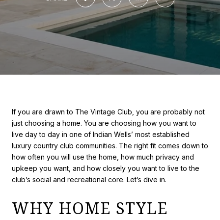
If you are drawn to The Vintage Club, you are probably not
just choosing a home. You are choosing how you want to
live day to day in one of Indian Wells’ most established
luxury country club communities. The right fit comes down to
how often you will use the home, how much privacy and
upkeep you want, and how closely you want to live to the
club’s social and recreational core. Let’s dive in.
WHY HOME STYLE