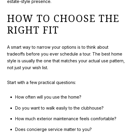
estate-style presence.
HOW TO CHOOSE THE
RIGHT FIT
A smart way to narrow your options is to think about
tradeoffs before you ever schedule a tour. The best home
style is usually the one that matches your actual use pattern,
not just your wish list.
Start with a few practical questions:
How often will you use the home?
Do you want to walk easily to the clubhouse?
How much exterior maintenance feels comfortable?
Does concierge service matter to you?