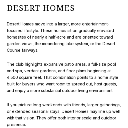
DESERT HOMES
Desert Homes move into a larger, more entertainment-
focused lifestyle. These homes sit on gradually elevated
homesites of nearly a half-acre and are oriented toward
garden views, the meandering lake system, or the Desert
Course fairways.
The club highlights expansive patio areas, a full-size pool
and spa, verdant gardens, and floor plans beginning at
4,500 square feet. That combination points to a home style
built for buyers who want room to spread out, host guests,
and enjoy a more substantial outdoor living environment.
If you picture long weekends with friends, larger gatherings,
or extended seasonal stays, Desert Homes may line up well
with that vision. They offer both interior scale and outdoor
presence.