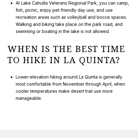
At Lake Cahuilla Veterans Regional Park, you can camp,
fish, picnic, enjoy pet-friendly day use, and use
recreation areas such as volleyball and bocce spaces.
Walking and biking take place on the park road, and
swimming or boating in the lake is not allowed.
WHEN IS THE BEST TIME
TO HIKE IN LA QUINTA?
Lower-elevation hiking around La Quinta is generally
most comfortable from November through April, when
cooler temperatures make desert trail use more
manageable.