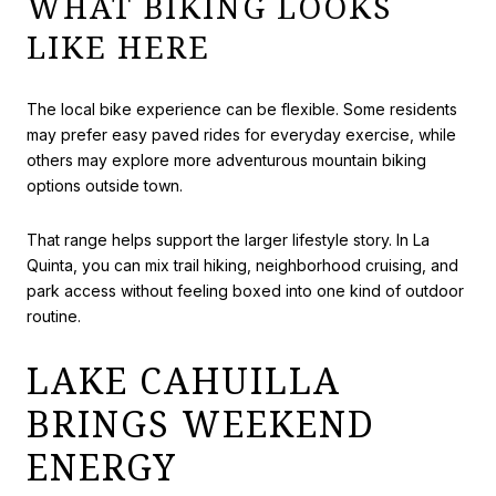
WHAT BIKING LOOKS
LIKE HERE
The local bike experience can be flexible. Some residents
may prefer easy paved rides for everyday exercise, while
others may explore more adventurous mountain biking
options outside town.
That range helps support the larger lifestyle story. In La
Quinta, you can mix trail hiking, neighborhood cruising, and
park access without feeling boxed into one kind of outdoor
routine.
LAKE CAHUILLA
BRINGS WEEKEND
ENERGY