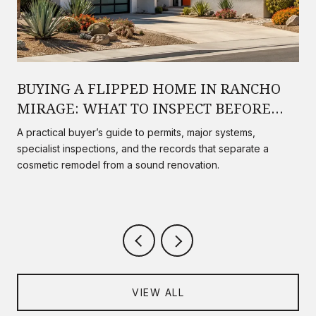
BUYING A FLIPPED HOME IN RANCHO
MIRAGE: WHAT TO INSPECT BEFORE
YOU CLOSE
A practical buyer’s guide to permits, major systems,
specialist inspections, and the records that separate a
cosmetic remodel from a sound renovation.
VIEW ALL