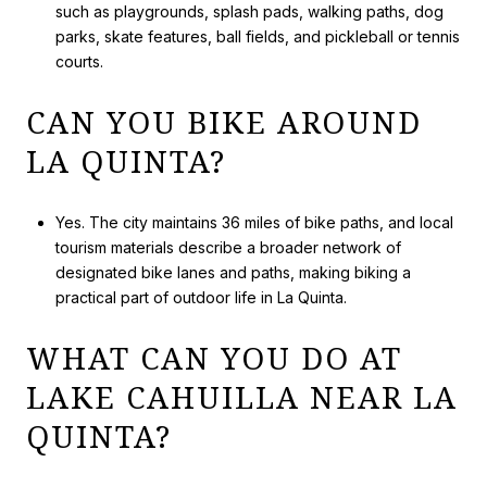
such as playgrounds, splash pads, walking paths, dog
parks, skate features, ball fields, and pickleball or tennis
courts.
CAN YOU BIKE AROUND
LA QUINTA?
Yes. The city maintains 36 miles of bike paths, and local
tourism materials describe a broader network of
designated bike lanes and paths, making biking a
practical part of outdoor life in La Quinta.
WHAT CAN YOU DO AT
LAKE CAHUILLA NEAR LA
QUINTA?