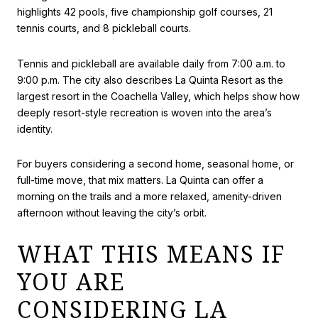
highlights 42 pools, five championship golf courses, 21
tennis courts, and 8 pickleball courts.
Tennis and pickleball are available daily from 7:00 a.m. to
9:00 p.m. The city also describes La Quinta Resort as the
largest resort in the Coachella Valley, which helps show how
deeply resort-style recreation is woven into the area’s
identity.
For buyers considering a second home, seasonal home, or
full-time move, that mix matters. La Quinta can offer a
morning on the trails and a more relaxed, amenity-driven
afternoon without leaving the city’s orbit.
WHAT THIS MEANS IF
YOU ARE
CONSIDERING LA