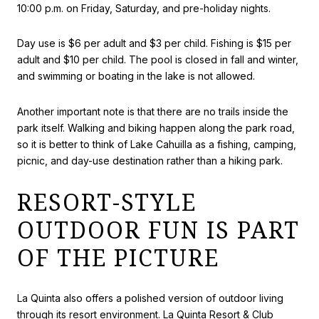
10:00 p.m. on Friday, Saturday, and pre-holiday nights.
Day use is $6 per adult and $3 per child. Fishing is $15 per
adult and $10 per child. The pool is closed in fall and winter,
and swimming or boating in the lake is not allowed.
Another important note is that there are no trails inside the
park itself. Walking and biking happen along the park road,
so it is better to think of Lake Cahuilla as a fishing, camping,
picnic, and day-use destination rather than a hiking park.
RESORT-STYLE
OUTDOOR FUN IS PART
OF THE PICTURE
La Quinta also offers a polished version of outdoor living
through its resort environment. La Quinta Resort & Club