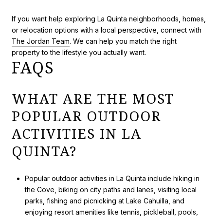
If you want help exploring La Quinta neighborhoods, homes,
or relocation options with a local perspective, connect with
The Jordan Team
. We can help you match the right
property to the lifestyle you actually want.
FAQS
WHAT ARE THE MOST
POPULAR OUTDOOR
ACTIVITIES IN LA
QUINTA?
Popular outdoor activities in La Quinta include hiking in
the Cove, biking on city paths and lanes, visiting local
parks, fishing and picnicking at Lake Cahuilla, and
enjoying resort amenities like tennis, pickleball, pools,