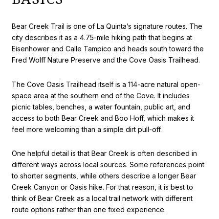
Bear Creek Trail is one of La Quinta’s signature routes. The
city describes it as a 4.75-mile hiking path that begins at
Eisenhower and Calle Tampico and heads south toward the
Fred Wolff Nature Preserve and the Cove Oasis Trailhead.
The Cove Oasis Trailhead itself is a 114-acre natural open-
space area at the southern end of the Cove. It includes
picnic tables, benches, a water fountain, public art, and
access to both Bear Creek and Boo Hoff, which makes it
feel more welcoming than a simple dirt pull-off.
One helpful detail is that Bear Creek is often described in
different ways across local sources. Some references point
to shorter segments, while others describe a longer Bear
Creek Canyon or Oasis hike. For that reason, it is best to
think of Bear Creek as a local trail network with different
route options rather than one fixed experience.