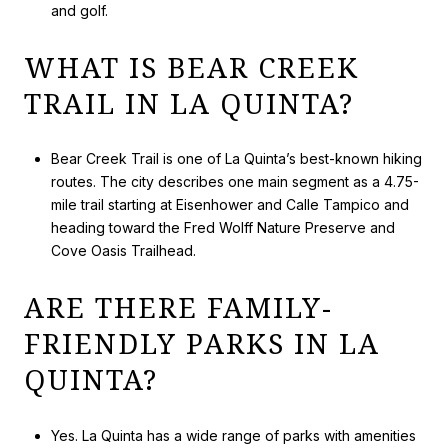
and golf.
WHAT IS BEAR CREEK
TRAIL IN LA QUINTA?
Bear Creek Trail is one of La Quinta’s best-known hiking
routes. The city describes one main segment as a 4.75-
mile trail starting at Eisenhower and Calle Tampico and
heading toward the Fred Wolff Nature Preserve and
Cove Oasis Trailhead.
ARE THERE FAMILY-
FRIENDLY PARKS IN LA
QUINTA?
Yes. La Quinta has a wide range of parks with amenities