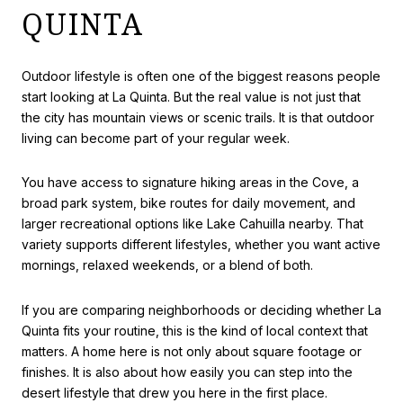
QUINTA
Outdoor lifestyle is often one of the biggest reasons people
start looking at La Quinta. But the real value is not just that
the city has mountain views or scenic trails. It is that outdoor
living can become part of your regular week.
You have access to signature hiking areas in the Cove, a
broad park system, bike routes for daily movement, and
larger recreational options like Lake Cahuilla nearby. That
variety supports different lifestyles, whether you want active
mornings, relaxed weekends, or a blend of both.
If you are comparing neighborhoods or deciding whether La
Quinta fits your routine, this is the kind of local context that
matters. A home here is not only about square footage or
finishes. It is also about how easily you can step into the
desert lifestyle that drew you here in the first place.