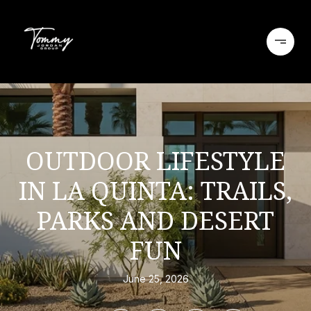
OUTDOOR LIFESTYLE
IN LA QUINTA: TRAILS,
PARKS AND DESERT
FUN
June 25, 2026