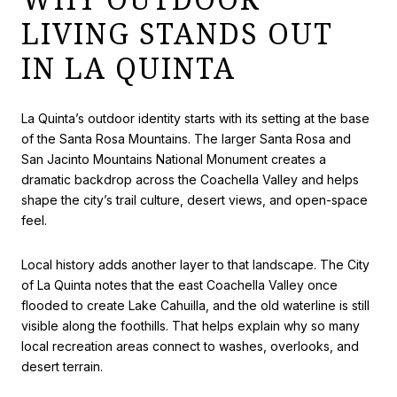
LIVING STANDS OUT
IN LA QUINTA
La Quinta’s outdoor identity starts with its setting at the base
of the Santa Rosa Mountains. The larger Santa Rosa and
San Jacinto Mountains National Monument creates a
dramatic backdrop across the Coachella Valley and helps
shape the city’s trail culture, desert views, and open-space
feel.
Local history adds another layer to that landscape. The City
of La Quinta notes that the east Coachella Valley once
flooded to create Lake Cahuilla, and the old waterline is still
visible along the foothills. That helps explain why so many
local recreation areas connect to washes, overlooks, and
desert terrain.