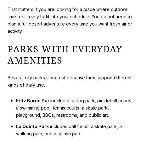
That matters if you are looking for a place where outdoor
time feels easy to fit into your schedule. You do not need to
plan a full desert adventure every time you want fresh air or
activity.
PARKS WITH EVERYDAY
AMENITIES
Several city parks stand out because they support different
kinds of daily use.
Fritz Burns Park
includes a dog park, pickleball courts,
a swimming pool, tennis courts, a skate park,
playground, BBQs, restrooms, and public art.
La Quinta Park
includes ball fields, a skate park, a
walking path, and a splash pad.