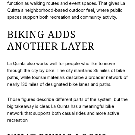
function as walking routes and event spaces. That gives La
Quinta a neighborhood-based outdoor feel, where public
spaces support both recreation and community activity.
BIKING ADDS
ANOTHER LAYER
La Quinta also works well for people who like to move
through the city by bike. The city maintains 36 miles of bike
paths, while tourism materials describe a broader network of
nearly 130 miles of designated bike lanes and paths.
Those figures describe different parts of the system, but the
big takeaway is clear. La Quinta has a meaningful bike
network that supports both casual rides and more active
recreation.