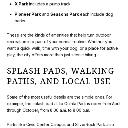
X Park
includes a pump track.
Pioneer Park
and
Seasons Park
each include dog
parks.
These are the kinds of amenities that help turn outdoor
recreation into part of your normal routine. Whether you
want a quick walk, time with your dog, or a place for active
play, the city offers more than just scenic hiking.
SPLASH PADS, WALKING
PATHS, AND LOCAL USE
Some of the most useful details are the simple ones. For
example, the splash pad at La Quinta Park is open from April
through October, from 8:00 a.m. to 8:00 p.m.
Parks like Civic Center Campus and SilverRock Park also