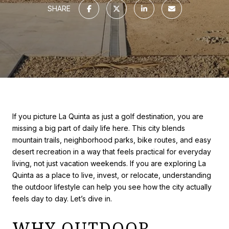
SHARE
If you picture La Quinta as just a golf destination, you are
missing a big part of daily life here. This city blends
mountain trails, neighborhood parks, bike routes, and easy
desert recreation in a way that feels practical for everyday
living, not just vacation weekends. If you are exploring La
Quinta as a place to live, invest, or relocate, understanding
the outdoor lifestyle can help you see how the city actually
feels day to day. Let’s dive in.
WHY OUTDOOR