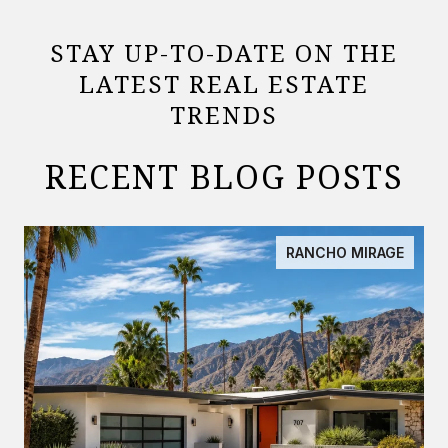
STAY UP-TO-DATE ON THE
LATEST REAL ESTATE
TRENDS
RECENT BLOG POSTS
RANCHO MIRAGE