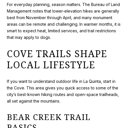
For everyday planning, season matters. The Bureau of Land
Management notes that lower-elevation hikes are generally
best from November through April, and many monument
areas can be remote and challenging. In warmer months, it is
smart to expect heat, limited services, and trail restrictions
that may apply to dogs.
COVE TRAILS SHAPE
LOCAL LIFESTYLE
If you want to understand outdoor life in La Quinta, start in
the Cove. This area gives you quick access to some of the
city’s best-known hiking routes and open-space trailheads,
all set against the mountains.
BEAR CREEK TRAIL
BASICS