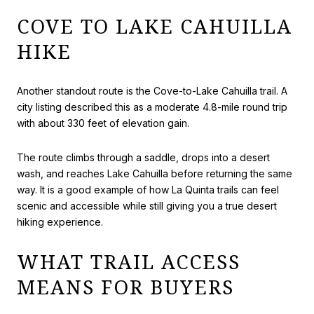
COVE TO LAKE CAHUILLA
HIKE
Another standout route is the Cove-to-Lake Cahuilla trail. A
city listing described this as a moderate 4.8-mile round trip
with about 330 feet of elevation gain.
The route climbs through a saddle, drops into a desert
wash, and reaches Lake Cahuilla before returning the same
way. It is a good example of how La Quinta trails can feel
scenic and accessible while still giving you a true desert
hiking experience.
WHAT TRAIL ACCESS
MEANS FOR BUYERS