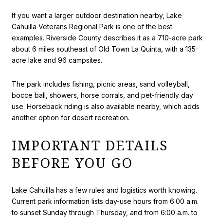
If you want a larger outdoor destination nearby, Lake
Cahuilla Veterans Regional Park is one of the best
examples. Riverside County describes it as a 710-acre park
about 6 miles southeast of Old Town La Quinta, with a 135-
acre lake and 96 campsites.
The park includes fishing, picnic areas, sand volleyball,
bocce ball, showers, horse corrals, and pet-friendly day
use. Horseback riding is also available nearby, which adds
another option for desert recreation.
IMPORTANT DETAILS
BEFORE YOU GO
Lake Cahuilla has a few rules and logistics worth knowing.
Current park information lists day-use hours from 6:00 a.m.
to sunset Sunday through Thursday, and from 6:00 a.m. to