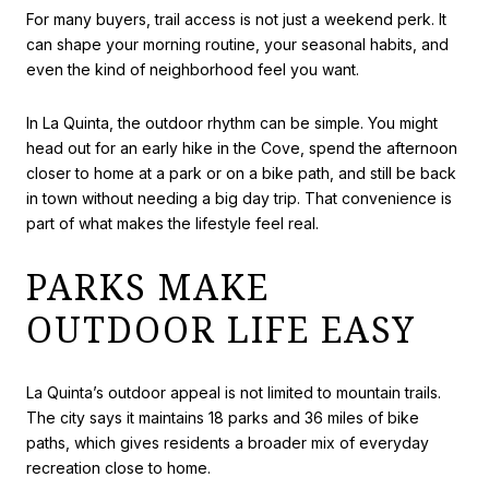
For many buyers, trail access is not just a weekend perk. It
can shape your morning routine, your seasonal habits, and
even the kind of neighborhood feel you want.
In La Quinta, the outdoor rhythm can be simple. You might
head out for an early hike in the Cove, spend the afternoon
closer to home at a park or on a bike path, and still be back
in town without needing a big day trip. That convenience is
part of what makes the lifestyle feel real.
PARKS MAKE
OUTDOOR LIFE EASY
La Quinta’s outdoor appeal is not limited to mountain trails.
The city says it maintains 18 parks and 36 miles of bike
paths, which gives residents a broader mix of everyday
recreation close to home.