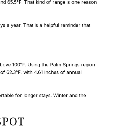
and 65.5°F. That kind of range is one reason
s a year. That is a helpful reminder that
above 100°F. Using the Palm Springs region
f 62.3°F, with 4.61 inches of annual
rtable for longer stays. Winter and the
SPOT