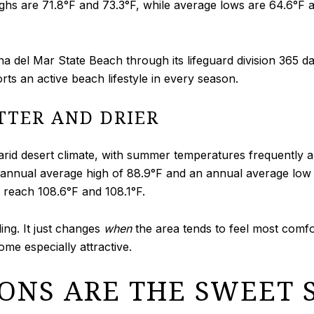
ighs are 71.8°F and 73.3°F, while average lows are 64.6°F 
 del Mar State Beach through its lifeguard division 365 day
orts an active beach lifestyle in every season.
TTER AND DRIER
 arid desert climate, with summer temperatures frequently 
nnual average high of 88.9°F and an annual average low o
 reach 108.6°F and 108.1°F.
ng. It just changes
when
the area tends to feel most comfo
me especially attractive.
ONS ARE THE SWEET 