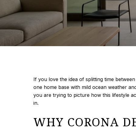
If you love the idea of splitting time betwe
one home base with mild ocean weather and ye
you are trying to picture how this lifestyle a
in.
WHY CORONA DE