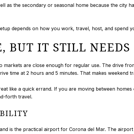
well as the secondary or seasonal home because the city 
al setup depends on how you work, travel, host, and spend y
E, BUT IT STILL NEED
 two markets are close enough for regular use. The drive fr
drive time at 2 hours and 5 minutes. That makes weekend tra
e treat like a quick errand. If you are moving between homes 
d-forth travel.
BILITY
 is the practical airport for Corona del Mar. The airport