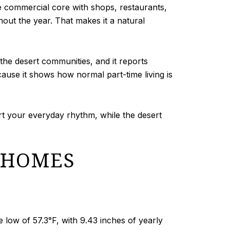
e commercial core with shops, restaurants,
hout the year. That makes it a natural
f the desert communities, and it reports
ause it shows how normal part-time living is
rt your everyday rhythm, while the desert
 HOMES
ow of 57.3°F, with 9.43 inches of yearly