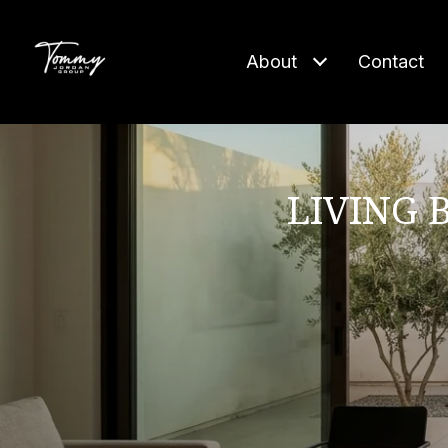
About
Contact
LIVING