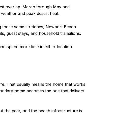
thest overlap. March through May and
 weather and peak desert heat.
ing those same stretches, Newport Beach
s, guest stays, and household transitions.
n spend more time in either location
life. That usually means the home that works
econdary home becomes the one that delivers
t the year, and the beach infrastructure is