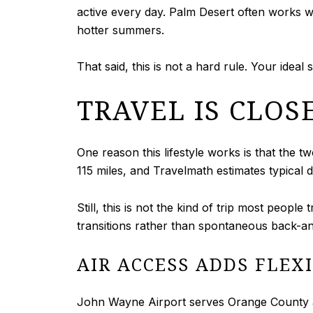
active every day. Palm Desert often works 
hotter summers.
That said, this is not a hard rule. Your ide
TRAVEL IS CLOS
One reason this lifestyle works is that the
115 miles, and Travelmath estimates typical 
Still, this is not the kind of trip most peopl
transitions rather than spontaneous back-an
AIR ACCESS ADDS FLEXI
John Wayne Airport serves Orange County and