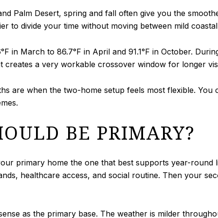
 and Palm Desert, spring and fall often give you the smoo
r to divide your time without moving between mild coastal
°F in March to 86.7°F in April and 91.1°F in October. Dur
t creates a very workable crossover window for longer visit
 are when the two-home setup feels most flexible. You ca
emes.
OULD BE PRIMARY?
 your primary home the one that best supports year-round 
rands, healthcare access, and social routine. Then your s
sense as the primary base. The weather is milder throughou