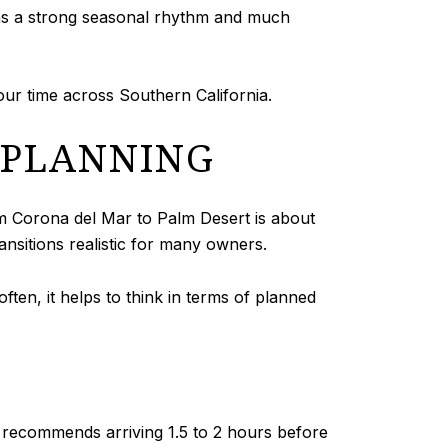
has a strong seasonal rhythm and much
our time across Southern California.
S PLANNING
om Corona del Mar to Palm Desert is about
nsitions realistic for many owners.
often, it helps to think in terms of planned
 recommends arriving 1.5 to 2 hours before