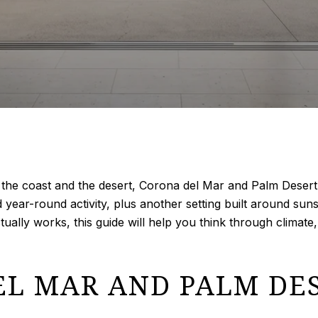
en the coast and the desert, Corona del Mar and Palm Desert 
ar-round activity, plus another setting built around sunshi
ctually works, this guide will help you think through climate,
L MAR AND PALM DES