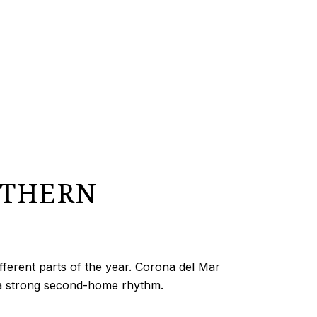
UTHERN
different parts of the year. Corona del Mar
 a strong second-home rhythm.