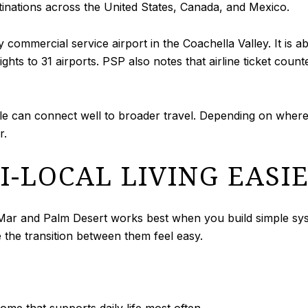
tinations across the United States, Canada, and Mexico.
ly commercial service airport in the Coachella Valley. It i
lights to 31 airports. PSP also notes that airline ticket cou
tyle can connect well to broader travel. Depending on where
r.
-LOCAL LIVING EASI
r and Palm Desert works best when you build simple system
 the transition between them feel easy.