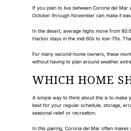
If you plan to live between Corona del Mar
October through November can make it easie
In the desert, average highs move from 80.6
Harbor stays in the mid-60s to low-70s. Tha
For many second-home owners, these months
without having to plan around weather extr
WHICH HOME SH
A simple way to think about this is to make
best for your regular schedule, storage, er
seasonal relief or recreation.
In this pairing, Corona del Mar often makes 