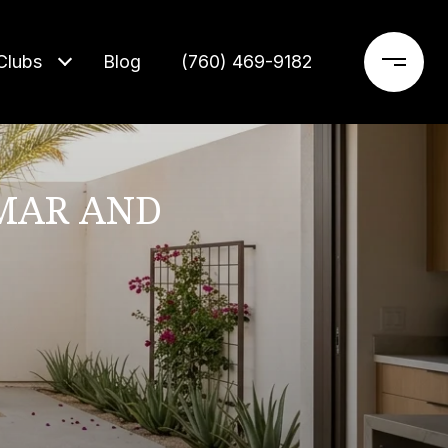
Clubs
Blog
‪(760) 469-9182‬
MAR AND