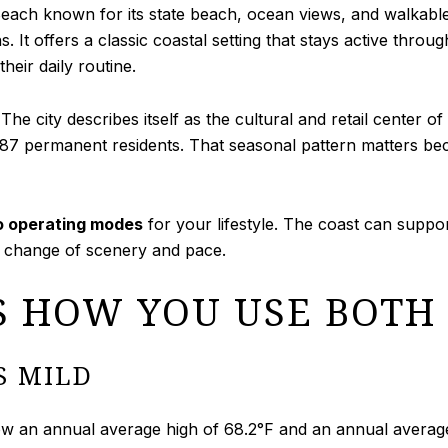
Beach known for its state beach, ocean views, and walkabl
It offers a classic coastal setting that stays active throug
eir daily routine.
The city describes itself as the cultural and retail center o
,087 permanent residents. That seasonal pattern matters bec
 operating modes
for your lifestyle. The coast can suppo
a change of scenery and pace.
S HOW YOU USE BOTH
S MILD
an annual average high of 68.2°F and an annual average l