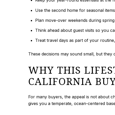
Keep your year-round essentials at the ho
Use the second home for seasonal items,
Plan move-over weekends during spring 
Think ahead about guest visits so you ca
Treat travel days as part of your routine
These decisions may sound small, but they
WHY THIS LIFE
CALIFORNIA BU
For many buyers, the appeal is not about c
gives you a temperate, ocean-centered base