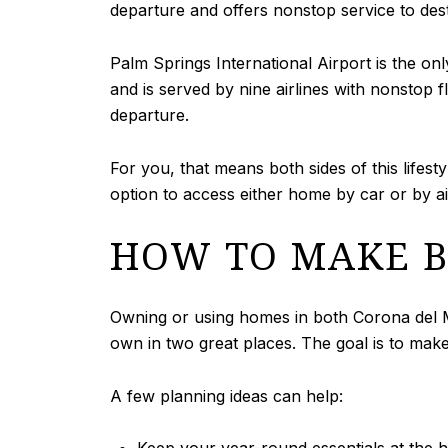
departure and offers nonstop service to des
Palm Springs International Airport is the on
and is served by nine airlines with nonstop f
departure.
For you, that means both sides of this lifes
option to access either home by car or by ai
HOW TO MAKE BI
Owning or using homes in both Corona del Ma
own in two great places. The goal is to make
A few planning ideas can help: