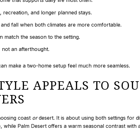
me that supports daily life most often.
 recreation, and longer planned stays.
and fall when both climates are more comfortable.
n match the season to the setting.
, not an afterthought.
 can make a two-home setup feel much more seamless.
STYLE APPEALS TO SO
YERS
hoosing coast
or
desert. It is about using both settings for 
, while Palm Desert offers a warm seasonal contrast with