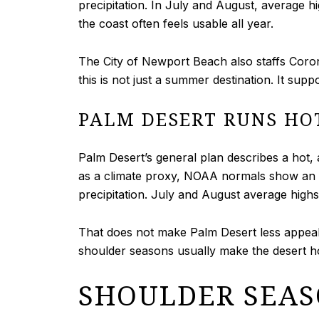
precipitation. In July and August, average h
the coast often feels usable all year.
The City of Newport Beach also staffs Corona
this is not just a summer destination. It supp
PALM DESERT RUNS HO
Palm Desert’s general plan describes a hot,
as a climate proxy, NOAA normals show an a
precipitation. July and August average highs
That does not make Palm Desert less appeali
shoulder seasons usually make the desert ho
SHOULDER SEAS