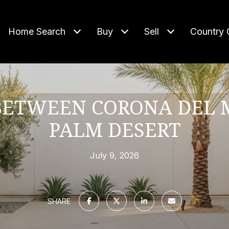
Home Search
Buy
Sell
Country 
 BETWEEN CORONA DEL 
PALM DESERT
July 9, 2026
SHARE