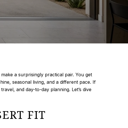
make a surprisingly practical pair. You get
ne, seasonal living, and a different pace. If
 travel, and day-to-day planning. Let’s dive
ERT FIT