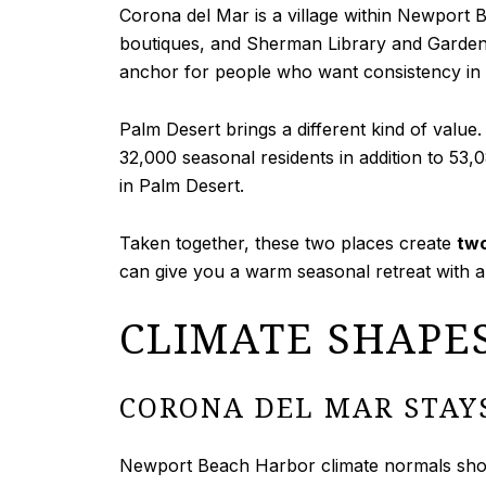
Corona del Mar is a village within Newport 
boutiques, and Sherman Library and Gardens. 
anchor for people who want consistency in th
Palm Desert brings a different kind of value. 
32,000 seasonal residents in addition to 53
in Palm Desert.
Taken together, these two places create
two
can give you a warm seasonal retreat with 
CLIMATE SHAPE
CORONA DEL MAR STAY
Newport Beach Harbor climate normals show 