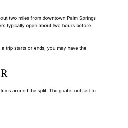
s about two miles from downtown Palm Springs
nters typically open about two hours before
 a trip starts or ends, you may have the
ER
s around the split. The goal is not just to